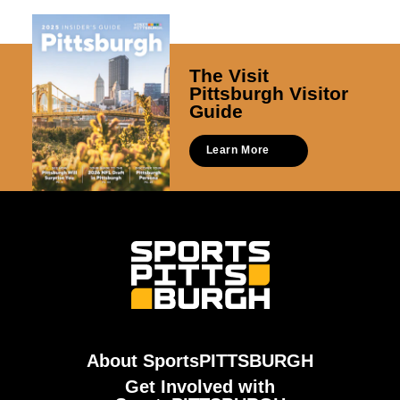
The Visit
Pittsburgh Visitor
Guide
Learn More
About SportsPITTSBURGH
Get Involved with