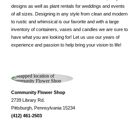
designs as well as plant rentals for weddings and events
of all sizes. Designing in any style from clean and modern
to rustic and whimsical is our favorite and with a large
inventory of containers, vases and candles we are sure to
have what you are looking for! Let us use our years of
experience and passion to help bring your vision to life!
Community Flower Shop
2739 Library Rd.
Pittsburgh, Pennsylvania 15234
(412) 461-2503