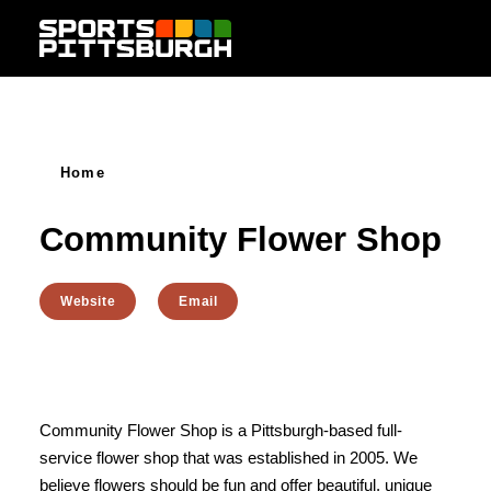
Skip to content
Home
Community Flower Shop
Website
Email
Community Flower Shop is a Pittsburgh-based full-
service flower shop that was established in 2005. We
believe flowers should be fun and offer beautiful, unique