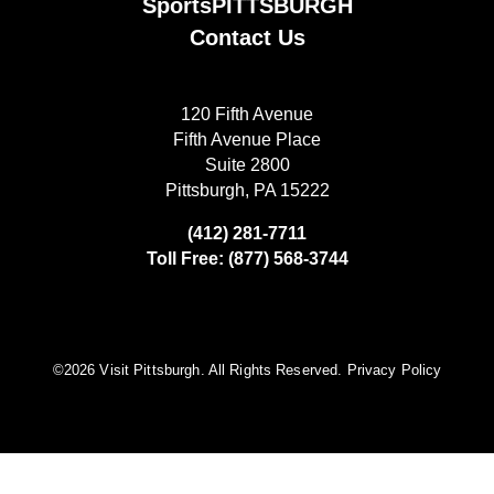
SportsPITTSBURGH
Contact Us
120 Fifth Avenue
Fifth Avenue Place
Suite 2800
Pittsburgh, PA 15222
(412) 281-7711
Toll Free: (877) 568-3744
©️2026 Visit Pittsburgh. All Rights Reserved.
Privacy Policy