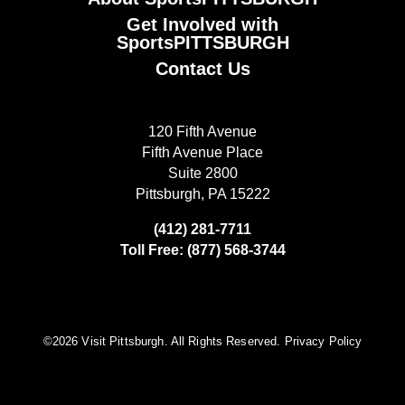
Get Involved with
SportsPITTSBURGH
Contact Us
120 Fifth Avenue
Fifth Avenue Place
Suite 2800
Pittsburgh, PA 15222
(412) 281-7711
Toll Free: (877) 568-3744
©️2026 Visit Pittsburgh. All Rights Reserved.
Privacy Policy