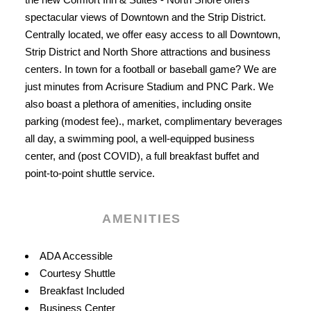
spectacular views of Downtown and the Strip District.
Centrally located, we offer easy access to all Downtown,
Strip District and North Shore attractions and business
centers. In town for a football or baseball game? We are
just minutes from Acrisure Stadium and PNC Park. We
also boast a plethora of amenities, including onsite
parking (modest fee)., market, complimentary beverages
all day, a swimming pool, a well-equipped business
center, and (post COVID), a full breakfast buffet and
point-to-point shuttle service.
AMENITIES
Amenities
ADA Accessible
Courtesy Shuttle
Breakfast Included
Business Center