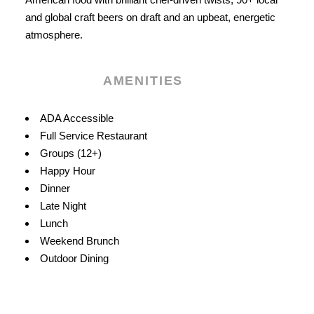
and global craft beers on draft and an upbeat, energetic
atmosphere.
AMENITIES
Amenities
ADA Accessible
Full Service Restaurant
Groups (12+)
Happy Hour
Dinner
Late Night
Lunch
Weekend Brunch
Outdoor Dining