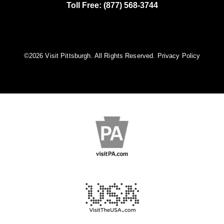
Toll Free: (877) 568-3744
©️2026 Visit Pittsburgh. All Rights Reserved.
Privacy Policy