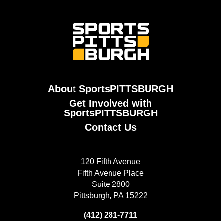
About SportsPITTSBURGH
Get Involved with
SportsPITTSBURGH
Contact Us
120 Fifth Avenue
Fifth Avenue Place
Suite 2800
Pittsburgh, PA 15222
(412) 281-7711