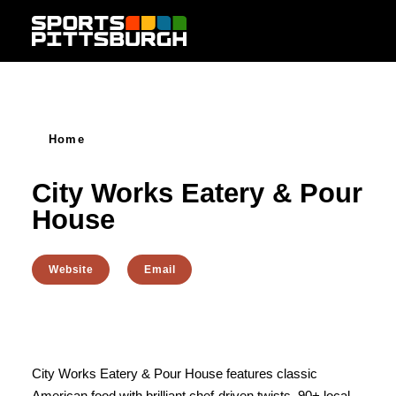
Skip to content
Home
City Works Eatery & Pour
House
Website
Email
City Works Eatery & Pour House features classic
American food with brilliant chef-driven twists, 90+ local