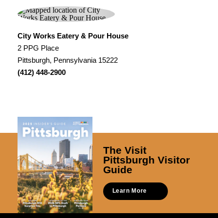
City Works Eatery & Pour House
2 PPG Place
Pittsburgh, Pennsylvania 15222
(412) 448-2900
The Visit
Pittsburgh Visitor
Guide
Learn More