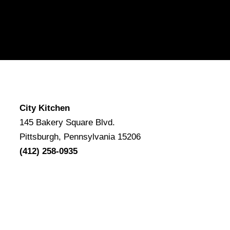
City Kitchen
145 Bakery Square Blvd.
Pittsburgh, Pennsylvania 15206
(412) 258-0935