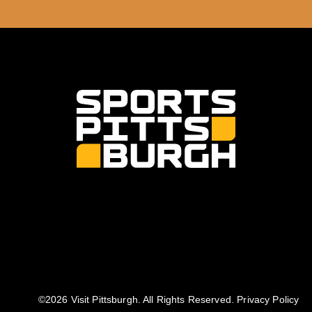
©️2026 Visit Pittsburgh. All Rights Reserved.
Privacy Policy