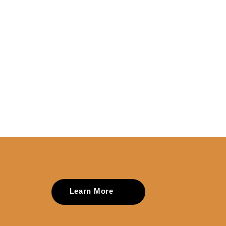
Learn More