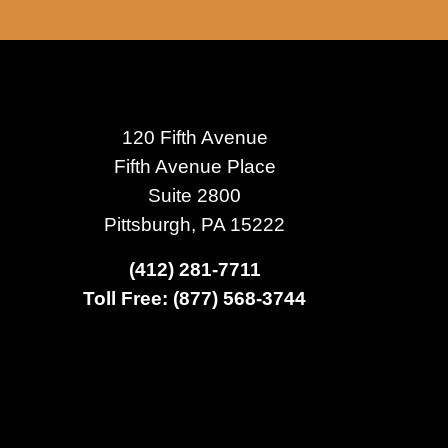
120 Fifth Avenue
Fifth Avenue Place
Suite 2800
Pittsburgh, PA 15222
(412) 281-7711
Toll Free: (877) 568-3744