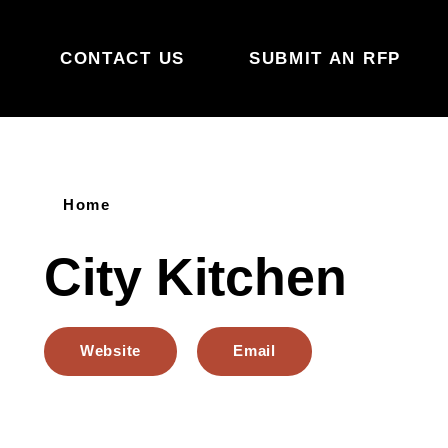
Skip to content
CONTACT US
SUBMIT AN RFP
Home
City Kitchen
Website
Email