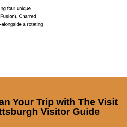
ing four unique
Fusion), Charred
alongside a rotating
an Your Trip with
The Visit
ttsburgh Visitor Guide