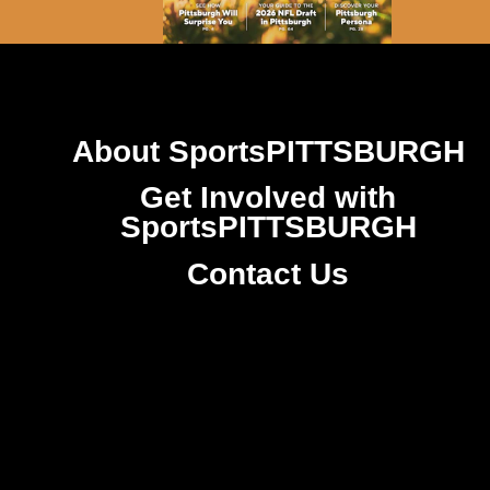
About SportsPITTSBURGH
Get Involved with
SportsPITTSBURGH
Contact Us