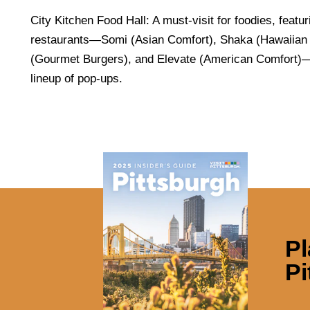
City Kitchen Food Hall: A must-visit for foodies, featur
restaurants—Somi (Asian Comfort), Shaka (Hawaiian 
(Gourmet Burgers), and Elevate (American Comfort)—
lineup of pop-ups.
Pl
Pi