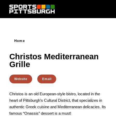
Skip to content
Home
Christos Mediterranean
Grille
Website
Email
Christos is an old European-style bistro, located in the
heart of Pittsburgh’s Cultural District, that specializes in
authentic Greek cuisine and Mediterranean delicacies. Its
famous “Onassis” dessert is a must!