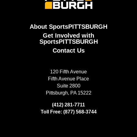
About SportsPITTSBURGH
Get Involved with
SportsPITTSBURGH
Contact Us
120 Fifth Avenue
Fifth Avenue Place
Suite 2800
Pittsburgh, PA 15222
(412) 281-7711
Toll Free: (877) 568-3744