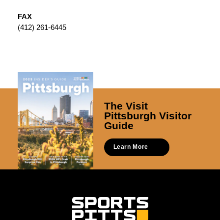
FAX
(412) 261-6445
The Visit
Pittsburgh Visitor
Guide
Learn More