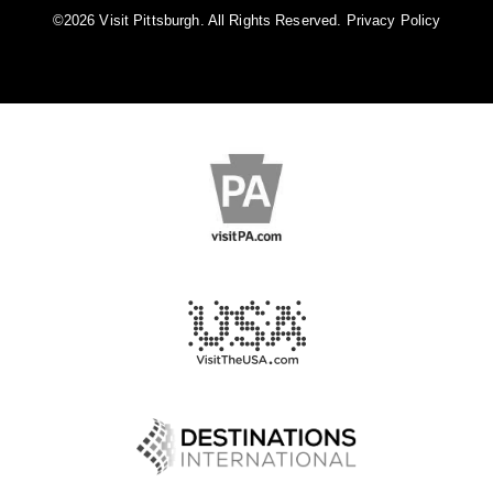
©️2026 Visit Pittsburgh. All Rights Reserved.
Privacy Policy