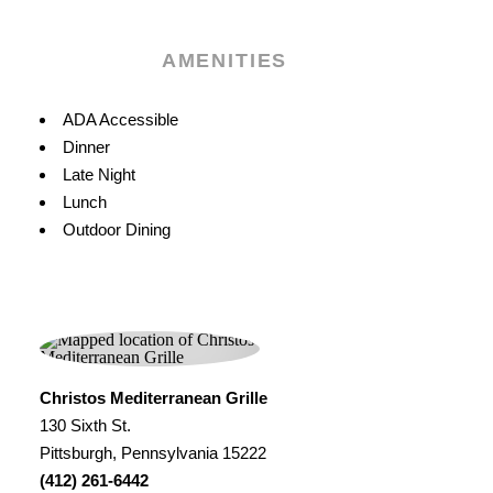
AMENITIES
Amenities
ADA Accessible
Dinner
Late Night
Lunch
Outdoor Dining
Christos Mediterranean Grille
130 Sixth St.
Pittsburgh, Pennsylvania 15222
(412) 261-6442