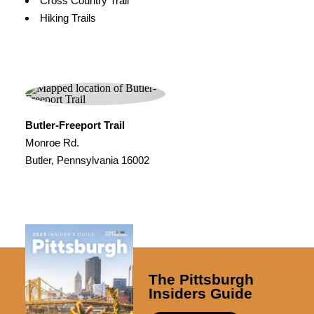
Cross Country Trail
Hiking Trails
Butler-Freeport Trail
Monroe Rd.
Butler, Pennsylvania 16002
The Pittsburgh
Insiders Guide