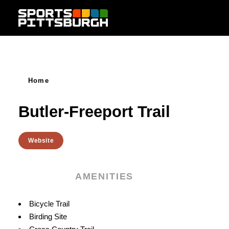
Skip to content
Home
Butler-Freeport Trail
Website
AMENITIES
Amenities
Bicycle Trail
Birding Site