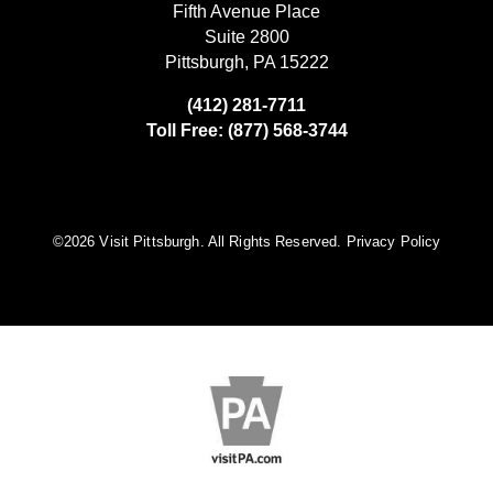
Fifth Avenue Place
Suite 2800
Pittsburgh, PA 15222
(412) 281-7711
Toll Free: (877) 568-3744
©️2026 Visit Pittsburgh. All Rights Reserved.
Privacy Policy