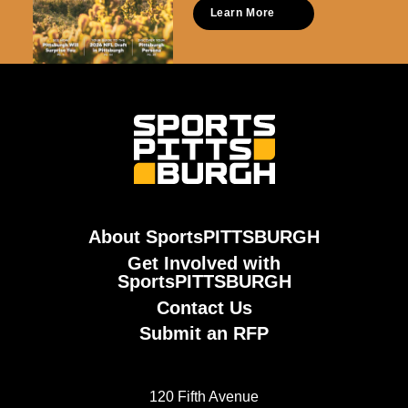
Learn More
About SportsPITTSBURGH
Get Involved with
SportsPITTSBURGH
Contact Us
Submit an RFP
120 Fifth Avenue