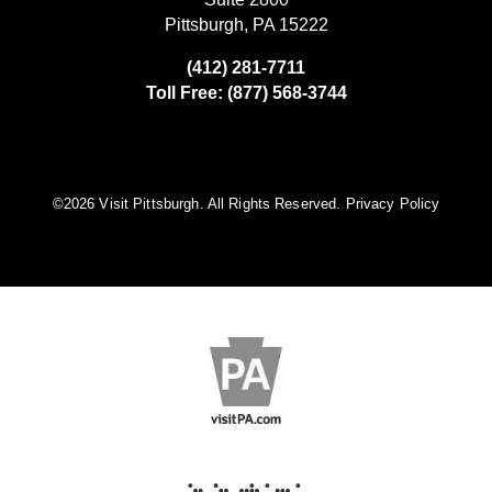
Pittsburgh, PA 15222
(412) 281-7711
Toll Free: (877) 568-3744
©️2026 Visit Pittsburgh. All Rights Reserved.
Privacy Policy