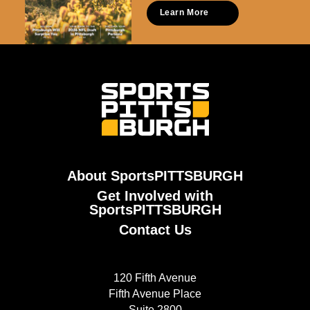
Learn More
About SportsPITTSBURGH
Get Involved with
SportsPITTSBURGH
Contact Us
120 Fifth Avenue
Fifth Avenue Place
Suite 2800