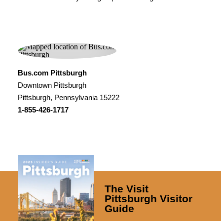
Bus.com Pittsburgh
Downtown Pittsburgh
Pittsburgh, Pennsylvania 15222
1-855-426-1717
The Visit
Pittsburgh Visitor
Guide