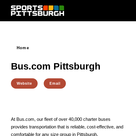
Skip to content
Home
Bus.com Pittsburgh
Website
Email
At Bus.com, our fleet of over 40,000 charter buses
provides transportation that is reliable, cost-effective, and
comfortable for any size group in Pittsburgh.