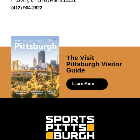
(412) 904-2622
The Visit
Pittsburgh Visitor
Guide
Learn More