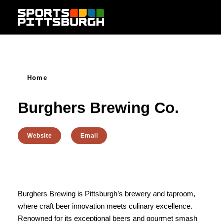
Skip to content
Home
Burghers Brewing Co.
Website
Email
Burghers Brewing is Pittsburgh’s brewery and taproom,
where craft beer innovation meets culinary excellence.
Renowned for its exceptional beers and gourmet smash