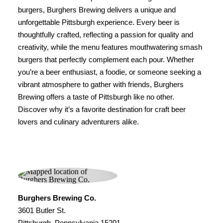
burgers, Burghers Brewing delivers a unique and
unforgettable Pittsburgh experience. Every beer is
thoughtfully crafted, reflecting a passion for quality and
creativity, while the menu features mouthwatering smash
burgers that perfectly complement each pour. Whether
you’re a beer enthusiast, a foodie, or someone seeking a
vibrant atmosphere to gather with friends, Burghers
Brewing offers a taste of Pittsburgh like no other.
Discover why it’s a favorite destination for craft beer
lovers and culinary adventurers alike.
Burghers Brewing Co.
3601 Butler St.
Pittsburgh, Pennsylvania 15201