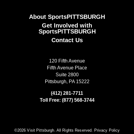
About SportsPITTSBURGH
Get Involved with
SportsPITTSBURGH
Contact Us
120 Fifth Avenue
Fifth Avenue Place
Suite 2800
Pittsburgh, PA 15222
(412) 281-7711
Toll Free: (877) 568-3744
©️2026 Visit Pittsburgh. All Rights Reserved.
Privacy Policy