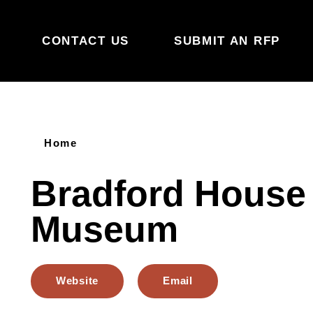
Skip to content
CONTACT US
SUBMIT AN RFP
Home
Bradford House
Museum
Website
Email