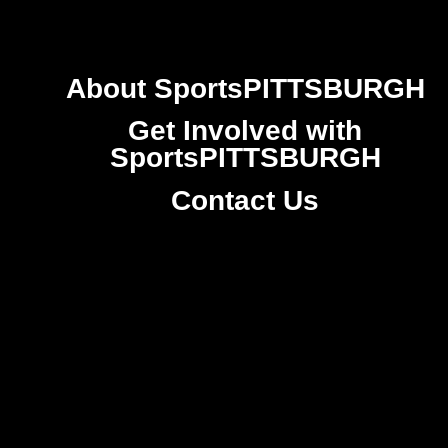
About SportsPITTSBURGH
Get Involved with
SportsPITTSBURGH
Contact Us