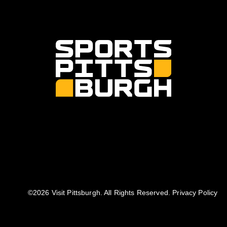
©️2026 Visit Pittsburgh. All Rights Reserved.
Privacy Policy