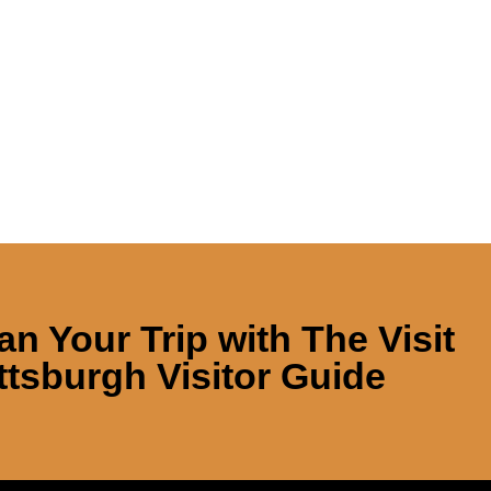
an Your Trip with
The Visit
ttsburgh Visitor Guide