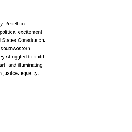
y Rebellion
political excitement
d States Constitution.
 southwestern
hey struggled to build
art, and illuminating
 justice, equality,