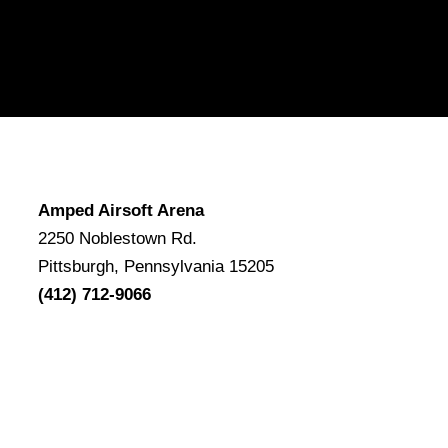
Amped Airsoft Arena
2250 Noblestown Rd.
Pittsburgh, Pennsylvania 15205
(412) 712-9066