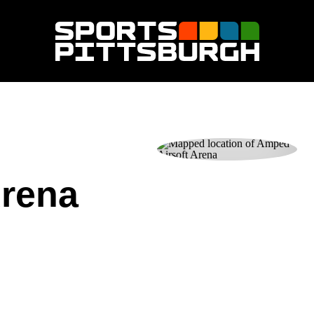
Arena