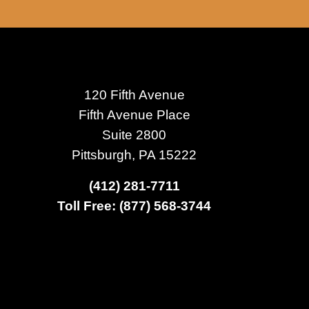
120 Fifth Avenue
Fifth Avenue Place
Suite 2800
Pittsburgh, PA 15222
(412) 281-7711
Toll Free: (877) 568-3744