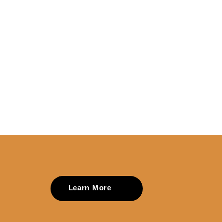
Learn More