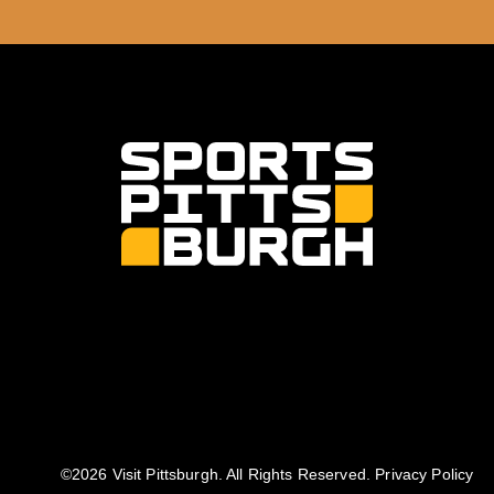
©️2026 Visit Pittsburgh. All Rights Reserved.
Privacy Policy