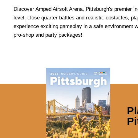
Discover Amped Airsoft Arena, Pittsburgh's premier indo
level, close quarter battles and realistic obstacles, pla
experience exciting gameplay in a safe environment wi
pro-shop and party packages!
Pl
Pi