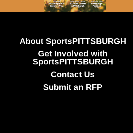
About SportsPITTSBURGH
Get Involved with
SportsPITTSBURGH
Contact Us
Submit an RFP