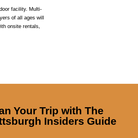
or facility. Multi-
yers of all ages will
th onsite rentals,
an Your Trip with
The
ttsburgh Insiders Guide