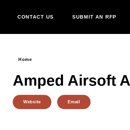
Skip to content
CONTACT US
SUBMIT AN RFP
Home
Amped Airsoft 
Website
Email