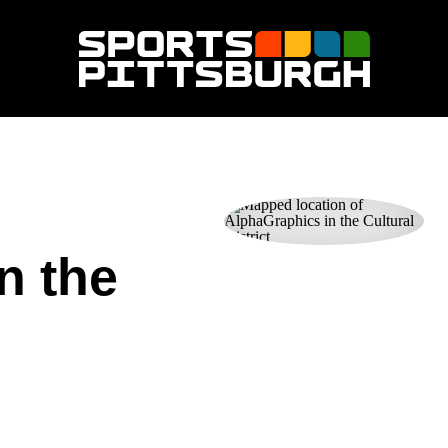
n the