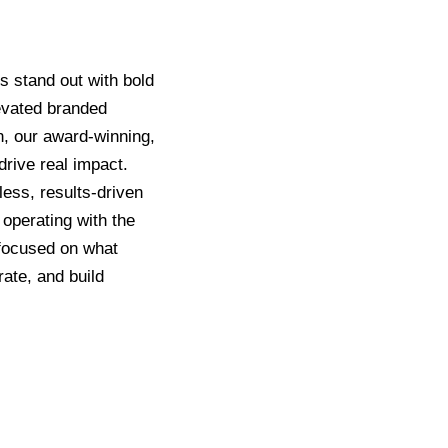
s stand out with bold
levated branded
, our award-winning,
rive real impact.
ess, results-driven
 operating with the
g focused on what
rate, and build