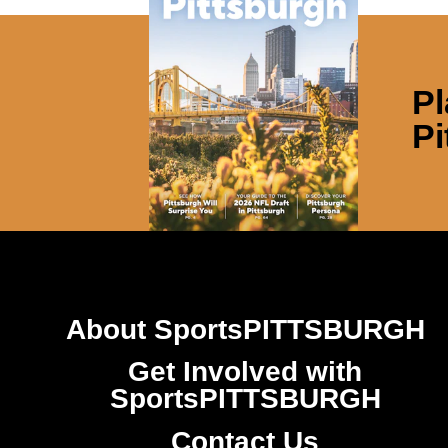
Pl
Pi
About SportsPITTSBURGH
Get Involved with
SportsPITTSBURGH
Contact Us