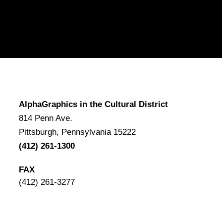
AlphaGraphics in the Cultural District
814 Penn Ave.
Pittsburgh, Pennsylvania 15222
(412) 261-1300
FAX
(412) 261-3277