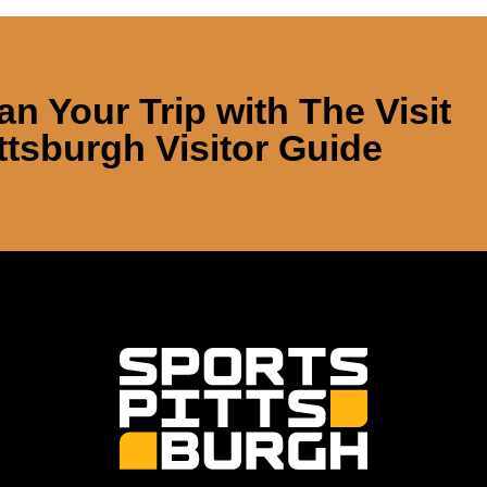
an Your Trip with
The Visit
ttsburgh Visitor Guide