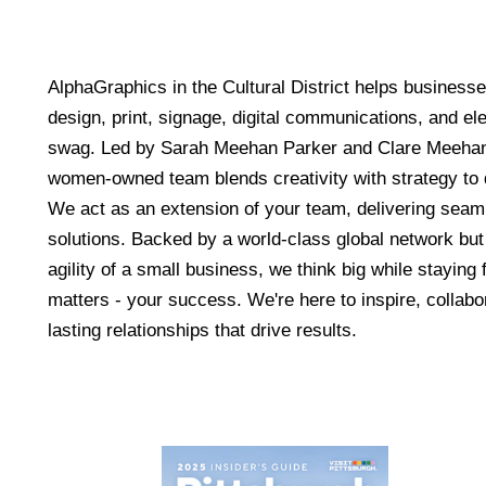
AlphaGraphics in the Cultural District helps businesse
design, print, signage, digital communications, and e
swag. Led by Sarah Meehan Parker and Clare Meehan
women-owned team blends creativity with strategy to d
We act as an extension of your team, delivering seaml
solutions. Backed by a world-class global network but
agility of a small business, we think big while stayin
matters - your success. We're here to inspire, collabo
lasting relationships that drive results.