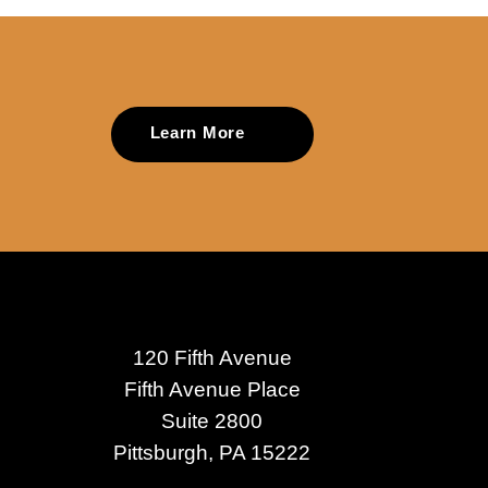
Learn More
120 Fifth Avenue
Fifth Avenue Place
Suite 2800
Pittsburgh, PA 15222