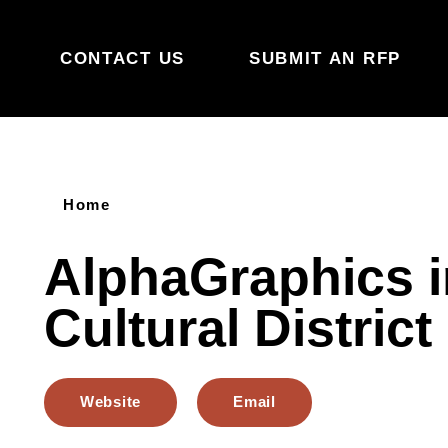
Skip to content
CONTACT US
SUBMIT AN RFP
Home
AlphaGraphics i
Cultural District
Website
Email