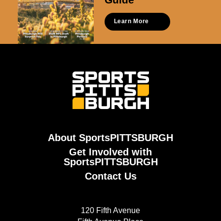
Learn More
About SportsPITTSBURGH
Get Involved with
SportsPITTSBURGH
Contact Us
120 Fifth Avenue