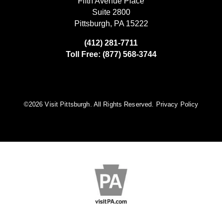
Fifth Avenue Place
Suite 2800
Pittsburgh, PA 15222
(412) 281-7711
Toll Free: (877) 568-3744
©️2026 Visit Pittsburgh. All Rights Reserved.
Privacy Policy