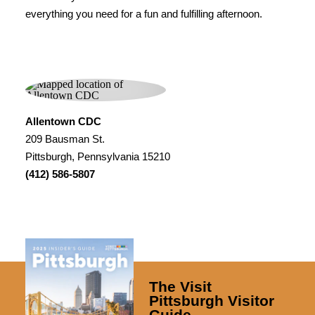
everything you need for a fun and fulfilling afternoon.
Allentown CDC
209 Bausman St.
Pittsburgh, Pennsylvania 15210
(412) 586-5807
The Visit
Pittsburgh Visitor
Guide