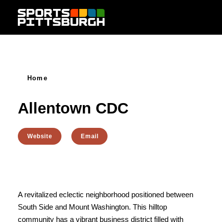
Skip to content
Home
Allentown CDC
Website
Email
A revitalized eclectic neighborhood positioned between
South Side and Mount Washington. This hilltop
community has a vibrant business district filled with