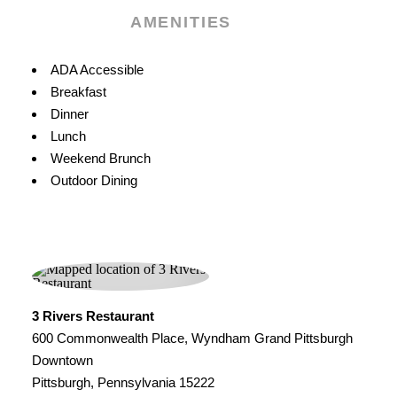
AMENITIES
Amenities
ADA Accessible
Breakfast
Dinner
Lunch
Weekend Brunch
Outdoor Dining
3 Rivers Restaurant
600 Commonwealth Place, Wyndham Grand Pittsburgh
Downtown
Pittsburgh, Pennsylvania 15222