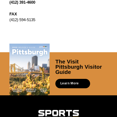
(412) 391-4600
FAX
(412) 594-5135
The Visit
Pittsburgh Visitor
Guide
Learn More