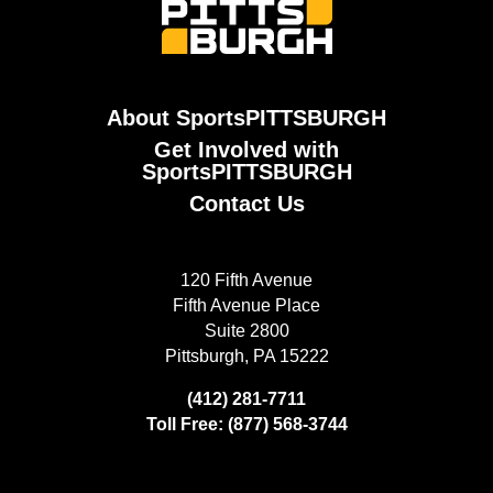
About SportsPITTSBURGH
Get Involved with
SportsPITTSBURGH
Contact Us
120 Fifth Avenue
Fifth Avenue Place
Suite 2800
Pittsburgh, PA 15222
(412) 281-7711
Toll Free: (877) 568-3744