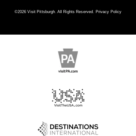
©️2026 Visit Pittsburgh. All Rights Reserved.
Privacy Policy