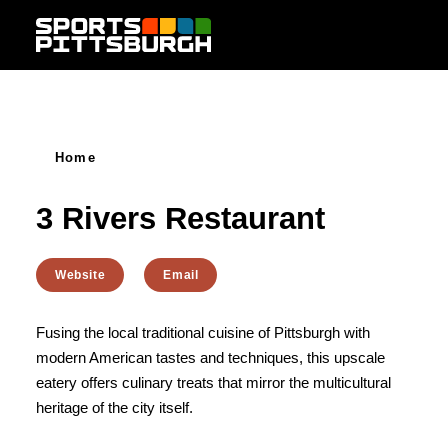
Skip to content
Home
3 Rivers Restaurant
Website
Email
Fusing the local traditional cuisine of Pittsburgh with
modern American tastes and techniques, this upscale
eatery offers culinary treats that mirror the multicultural
heritage of the city itself.