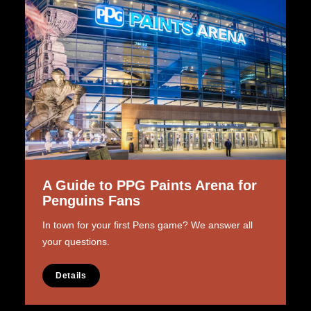
A Guide to PPG Paints Arena for
Penguins Fans
In town for your first Pens game? We answer all
your questions.
Details