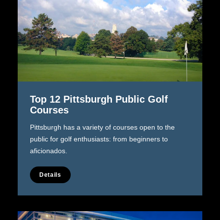
Top 12 Pittsburgh Public Golf
Courses
Pittsburgh has a variety of courses open to the
public for golf enthusiasts: from beginners to
aficionados.
Details