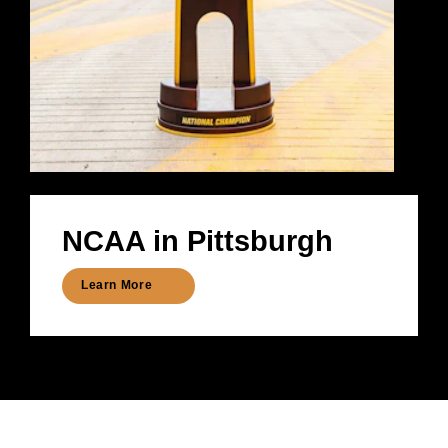
NCAA in Pittsburgh
Learn More