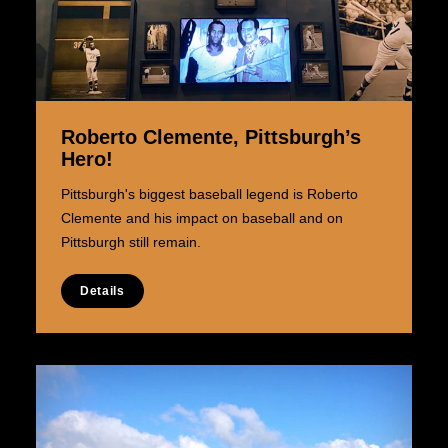
Roberto Clemente, Pittsburgh’s
Hero!
Pittsburgh's biggest baseball legend is Roberto
Clemente and his impact on baseball and on
Pittsburgh still remain.
Details