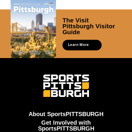
The Visit
Pittsburgh Visitor
Guide
Learn More
About SportsPITTSBURGH
Get Involved with
SportsPITTSBURGH