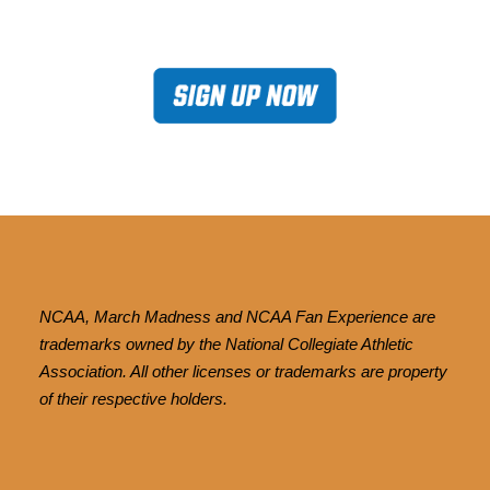
NCAA, March Madness and NCAA Fan Experience are
trademarks owned by the National Collegiate Athletic
Association. All other licenses or trademarks are property
of their respective holders.