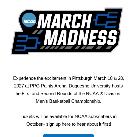
Experience the excitement in Pittsburgh March 18 & 20,
2027 at PPG Paints Arena! Duquesne University hosts
the First and Second Rounds of the NCAA ® Division I
Men’s Basketball Championship.
Tickets will be available for NCAA subscribers in
October– sign up here to hear about it first!