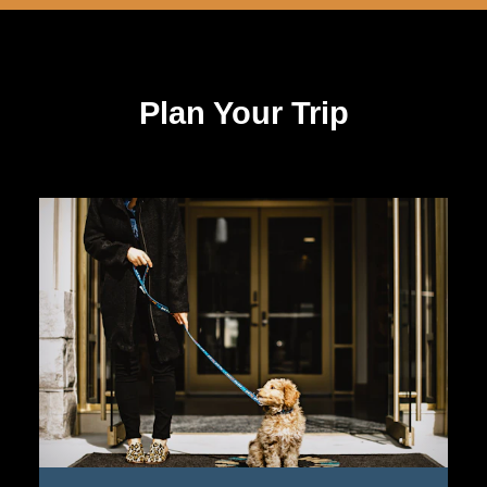
Plan Your Trip