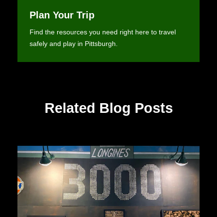
Plan Your Trip
Find the resources you need right here to travel
safely and play in Pittsburgh.
Related Blog Posts