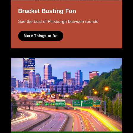
Bracket Busting Fun
See the best of Pittsburgh between rounds
More Things to Do