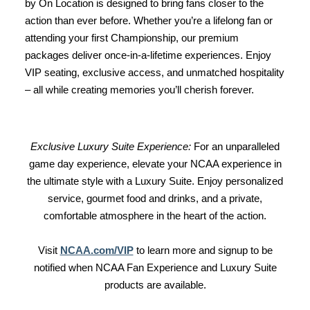
by On Location is designed to bring fans closer to the
action than ever before. Whether you’re a lifelong fan or
attending your first Championship, our premium
packages deliver once-in-a-lifetime experiences. Enjoy
VIP seating, exclusive access, and unmatched hospitality
– all while creating memories you’ll cherish forever.
Exclusive Luxury Suite Experience:
For an unparalleled
game day experience, elevate your NCAA experience in
the ultimate style with a Luxury Suite. Enjoy personalized
service, gourmet food and drinks, and a private,
comfortable atmosphere in the heart of the action.
Visit
NCAA.com/VIP
to learn more and signup to be
notified when NCAA Fan Experience and Luxury Suite
products are available.