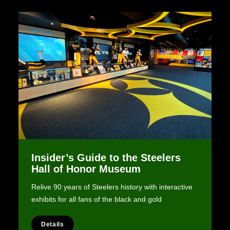
Insider’s Guide to the Steelers
Hall of Honor Museum
Relive 90 years of Steelers history with interactive
exhibits for all fans of the black and gold
Details