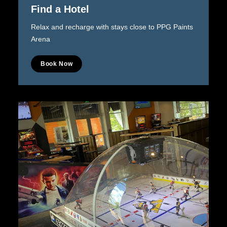
Find a Hotel
Relax and recharge with stays close to PPG Paints
Arena
Book Now