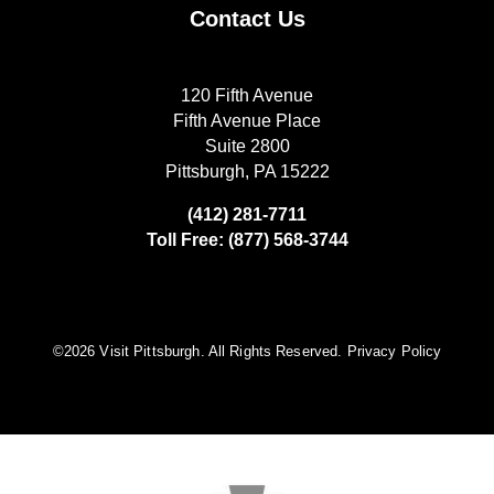
Contact Us
120 Fifth Avenue
Fifth Avenue Place
Suite 2800
Pittsburgh, PA 15222
(412) 281-7711
Toll Free: (877) 568-3744
©️2026 Visit Pittsburgh. All Rights Reserved.
Privacy Policy