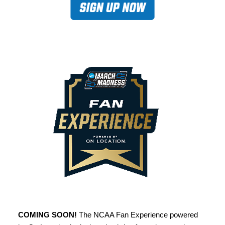
COMING SOON!
The NCAA Fan Experience powered