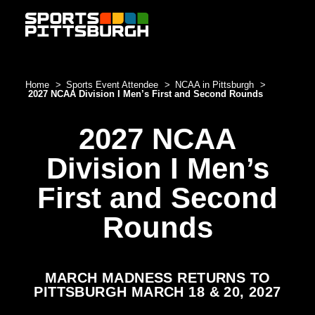
Skip to content
Home
Sports Event Attendee
NCAA in Pittsburgh
2027 NCAA Division I Men’s First and Second Rounds
2027 NCAA
Division I Men’s
First and Second
Rounds
MARCH MADNESS RETURNS TO
PITTSBURGH MARCH 18 & 20, 2027